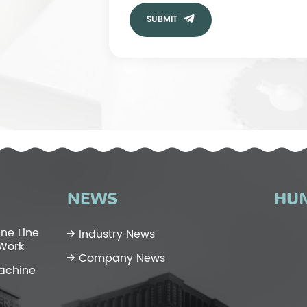
SUBMIT
NEWS
HU
ne Line
Industry News
 Work
Company News
Machine