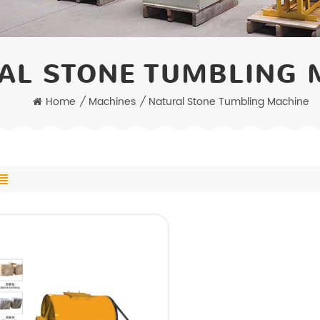
AL STONE TUMBLING 
Home
/
Machines
/
Natural Stone Tumbling Machine