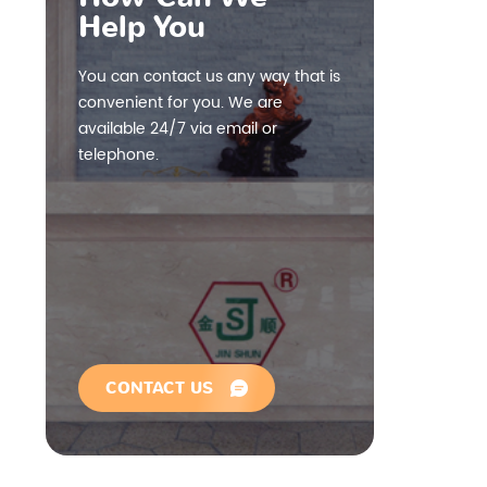
Help You
You can contact us any way that is
convenient for you. We are
available 24/7 via email or
telephone.
CONTACT US