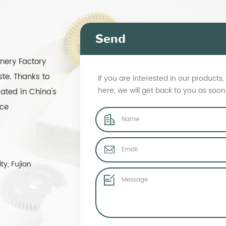
Send
inery Factory
te. Thanks to
If you are interested in our product
here, we will get back to you as soon
cated in China's
nce
ty, Fujian