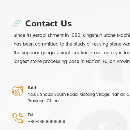
Contact Us
Since its establishment in 1986, Kingshun Stone Mach
has been committed to the study of reusing stone was
the superior geographical location - our factory is lo
largest stone processing base in Nan'an, Fujian Provi
Add
No.81, Shouxi South Road, Xiafang Village, Nan'an Ci
Province, China
Tel
+86-13606909659