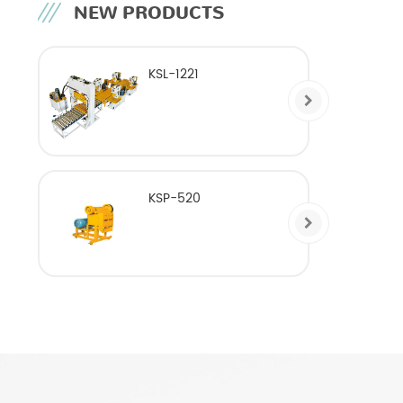
NEW PRODUCTS
KSL-1221
KSP-520