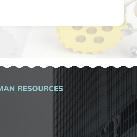
MAN RESOURCES