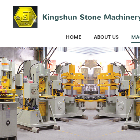
Kingshun Stone Machinery
HOME
ABOUT US
MA