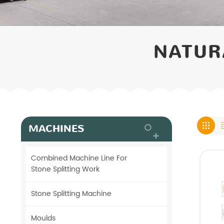
NATUR
MACHINES
Combined Machine Line For
Stone Splitting Work
Stone Splitting Machine
Moulds