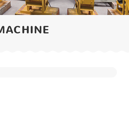
MACHINE