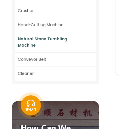
Crusher
Hand-Cutting Machine
Natural Stone Tumbling
Machine
Conveyor Belt
Cleaner
How Can We