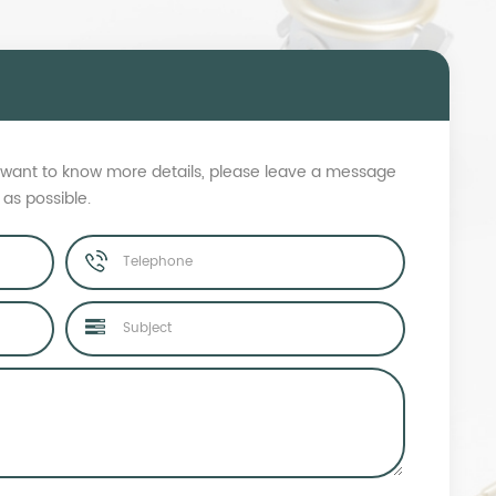
s, want to know more details, please leave a message
 as possible.