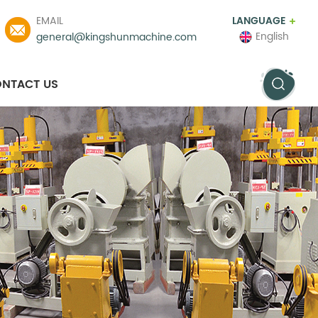
EMAIL
LANGUAGE
English
general@kingshunmachine.com
NTACT US