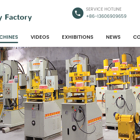
SERVICE HOTLINE
 Factory
+86-13606909659
CHINES
VIDEOS
EXHIBITIONS
NEWS
CO