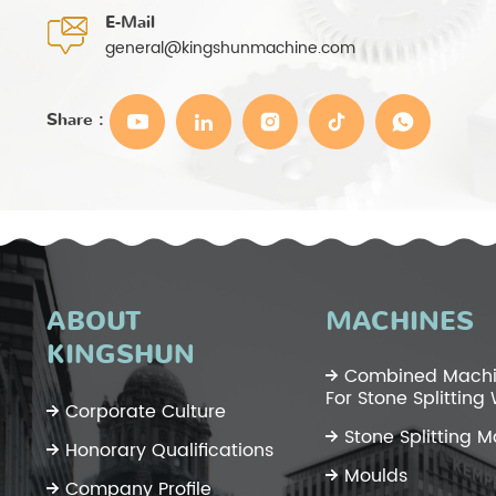
E-Mail
general@kingshunmachine.com
Share :
ABOUT
MACHINES
KINGSHUN
Combined Machi
For Stone Splitting
Corporate Culture
Stone Splitting 
Honorary Qualifications
Moulds
Company Profile