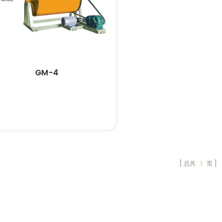
GM-4
总共
1
页